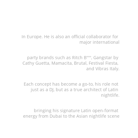
the iconic 
Grancaribe
In Europe. He is also an official collaborator for 
major international
party brands such as Ritch B''''', Gangstar by 
Cathy Guetta, Mamacita, Brutal, Festival Fiesta, 
and Vibras Italy.
 Each concept has become a go-to, his role not 
just as a DJ, but as a true architect of Latin 
nightlife.
 bringing his signature Latin open-format 
energy from Dubai to the Asian nightlife scene