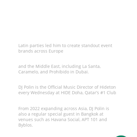
Polin builds movements. His reputation for 
delivering unforgettable
Latin parties led him to create standout event 
brands across Europe
and the Middle East, including La Santa, 
Caramelo, and Prohibido in Dubai.
DJ Polin is the Official Music Director of Hideton  
every Wednesday at HIDE Doha, Qatar’s #1 Club
.
From 2022 expanding across Asia, DJ Polin is 
also a regular special guest in Bangkok at 
venues such as Havana Social, APT 101 and 
Byblos.