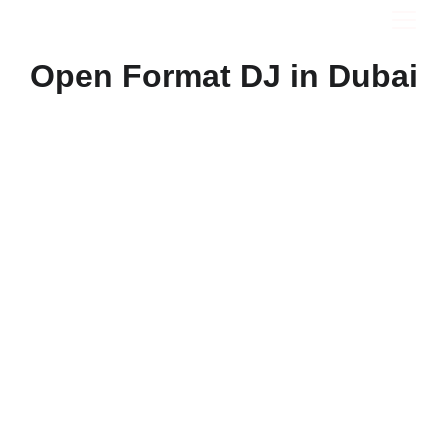
Open Format DJ in Dubai