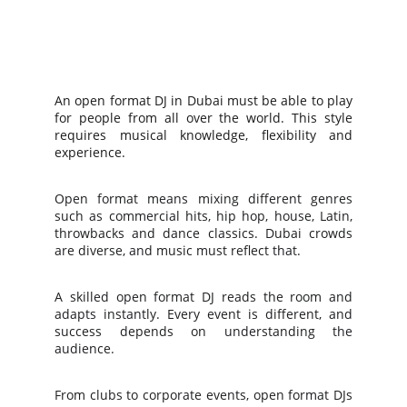
An open format DJ in Dubai must be able to play
for people from all over the world. This style
requires musical knowledge, flexibility and
experience.
Open format means mixing different genres
such as commercial hits, hip hop, house, Latin,
throwbacks and dance classics. Dubai crowds
are diverse, and music must reflect that.
A skilled open format DJ reads the room and
adapts instantly. Every event is different, and
success depends on understanding the
audience.
From clubs to corporate events, open format DJs